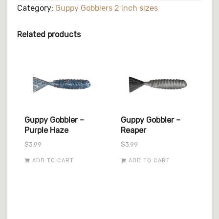
Chameleon
Category:
Guppy Gobblers 2 Inch sizes
quantity
Related products
Guppy Gobbler –
Guppy Gobbler –
Purple Haze
Reaper
$
3.99
$
3.99
ADD TO CART
ADD TO CART