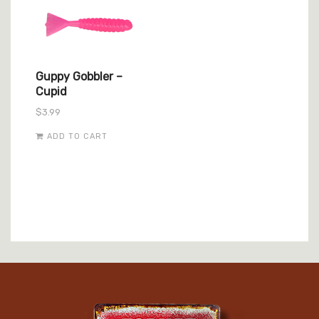
Guppy Gobbler –
Cupid
$
3.99
ADD TO CART