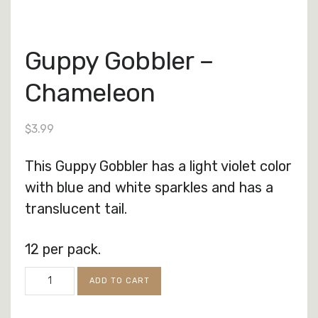
Guppy Gobbler –
Chameleon
$
3.99
This Guppy Gobbler has a light violet color
with blue and white sparkles and has a
translucent tail.
12 per pack.
Guppy
ADD TO CART
Gobbler
-