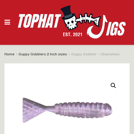
Home
Guppy Gobblers 2 Inch sizes
Guppy Gobbler – Chameleon