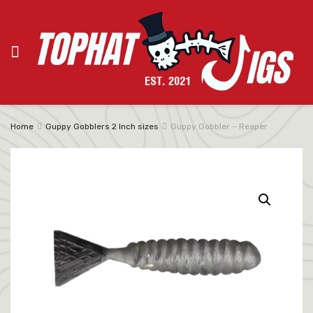
Home
Guppy Gobblers 2 Inch sizes
Guppy Gobbler – Reaper