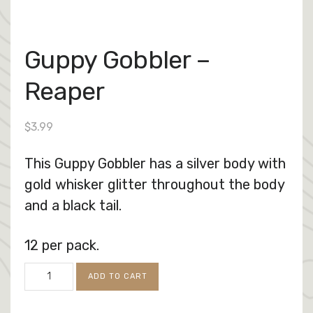
Guppy Gobbler –
Reaper
$
3.99
This Guppy Gobbler has a silver body with
gold whisker glitter throughout the body
and a black tail.
12 per pack.
Guppy
ADD TO CART
Gobbler
-