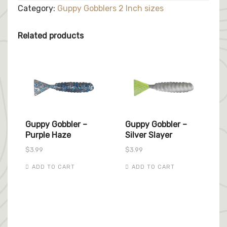
Reaper
Category:
Guppy Gobblers 2 Inch sizes
quantity
Related products
Guppy Gobbler –
Guppy Gobbler –
Purple Haze
Silver Slayer
$
3.99
$
3.99
ADD TO CART
ADD TO CART