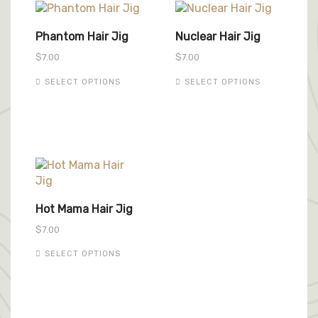
Phantom Hair Jig
Nuclear Hair Jig
$
7.00
$
7.00
This
This
SELECT OPTIONS
SELECT OPTIONS
product
product
has
has
multiple
multiple
variants.
variants.
The
The
options
options
may
may
be
be
Hot Mama Hair Jig
chosen
chosen
$
7.00
on
on
the
the
This
SELECT OPTIONS
product
product
product
page
page
has
multiple
variants.