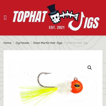
Home
Jig Heads
Dean Martin Hair Jigs
Inferno Hair Jig