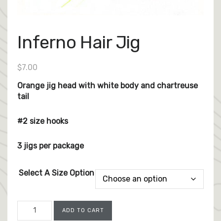
Inferno Hair Jig
$
7.00
Orange jig head with white body and chartreuse
tail
#2 size hooks
3 jigs per package
Select A Size Option
Inferno
ADD TO CART
Hair