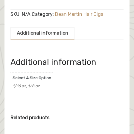
Jig
quantity
SKU:
N/A
Category:
Dean Martin Hair Jigs
Additional information
Additional information
Select A Size Option
1/16 oz, 1/8 oz
Related products