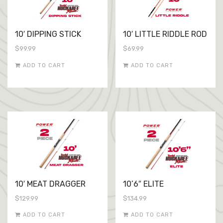
10′ DIPPING STICK
10′ LITTLE RIDDLE ROD
$
99.99
$
69.99
ADD TO CART
ADD TO CART
10′ MEAT DRAGGER
10’6″ ELITE
$
129.99
$
134.99
ADD TO CART
ADD TO CART