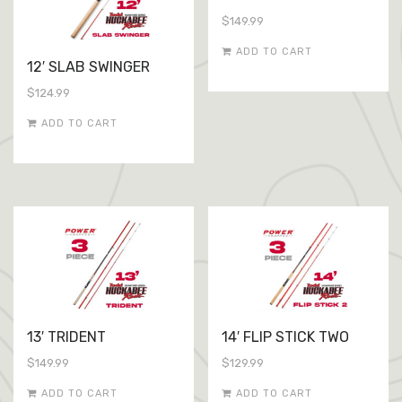
$
149.99
ADD TO CART
12′ SLAB SWINGER
$
124.99
ADD TO CART
13′ TRIDENT
14′ FLIP STICK TWO
$
149.99
$
129.99
ADD TO CART
ADD TO CART