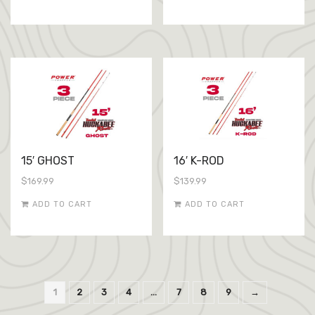
15′ GHOST
16′ K-ROD
$
169.99
$
139.99
ADD TO CART
ADD TO CART
1
2
3
4
…
7
8
9
→