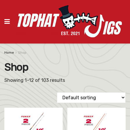
Home
Shop
Shop
Showing 1–12 of 103 results