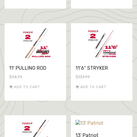
11′ PULLING ROD
11’6″ STRYKER
$
94.99
$
139.99
ADD TO CART
ADD TO CART
13′ Patriot